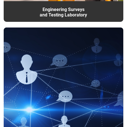
Engineering Surveys
and Testing Laboratory