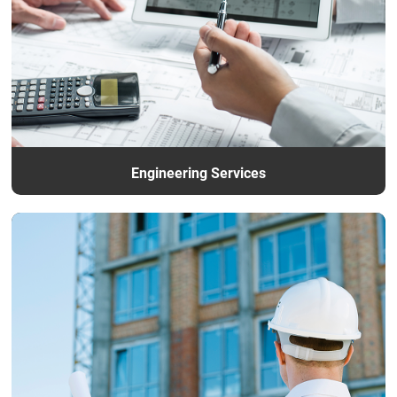
Engineering Services