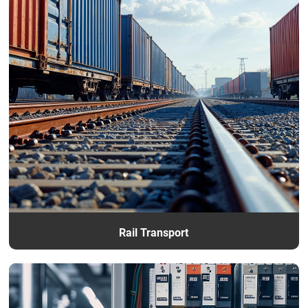
Rail Transport