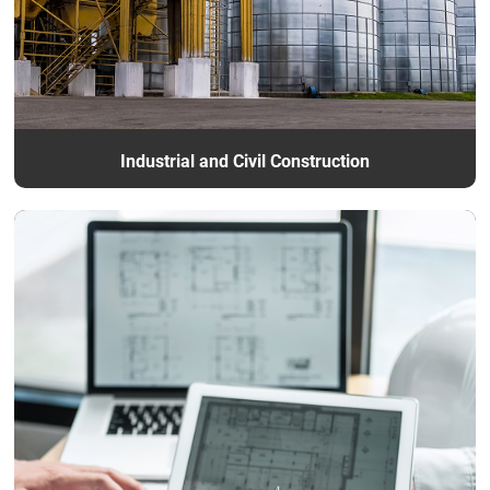
Industrial and Civil Construction