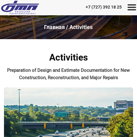
+7 (727) 392 18 25
Главная
/
Activities
Home
History
Activities
of
the
Preparation of Design and Estimate Documentation for New
Institute
Construction, Reconstruction, and Major Repairs
Activities
Projects
Career