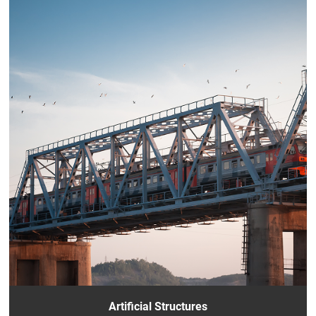
Artificial Structures