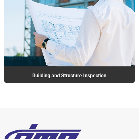
Building and Structure Inspection