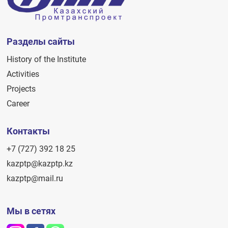
Разделы сайты
History of the Institute
Activities
Projects
Career
Контакты
+7 (727) 392 18 25
kazptp@kazptp.kz
kazptp@mail.ru
Мы в сетях