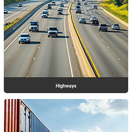
Contacts
Highways