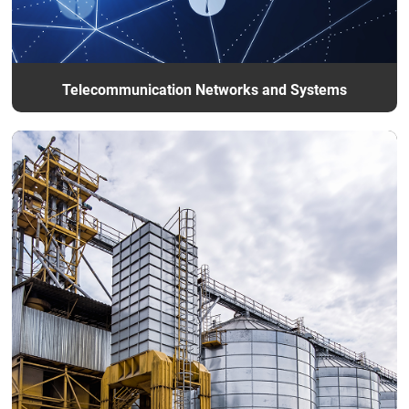
Telecommunication Networks and Systems