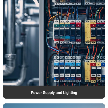
Power Supply and Lighting